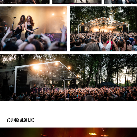
You may also like