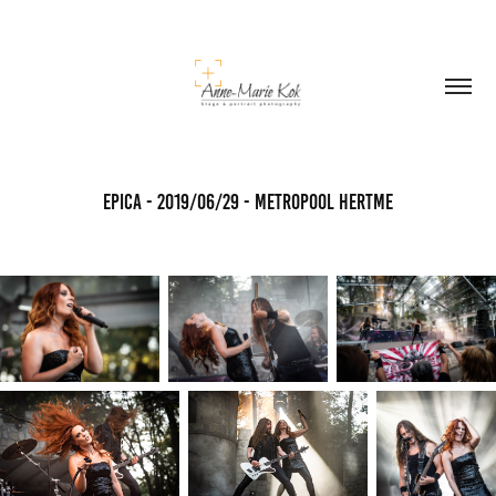
Epica - 2019/06/29 - Metropool Hertme