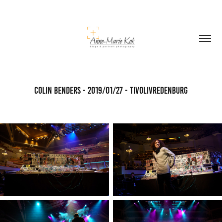
Colin Benders - 2019/01/27 - TivoliVredenburg