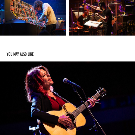
You may also like
Rosanne Cash - 2019/09/14 - TivoliVredenburg
2020